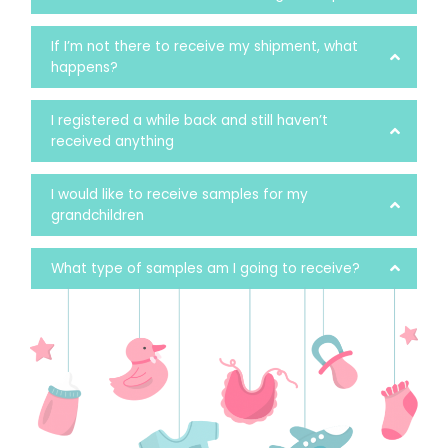
If I’m not there to receive my shipment, what
happens?
I registered a while back and still haven’t
received anything
I would like to receive samples for my
grandchildren
What type of samples am I going to receive?