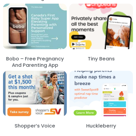
Bobo – Free Pregnancy
Tiny Beans
And Parenting App
Shopper’s Voice
Huckleberry