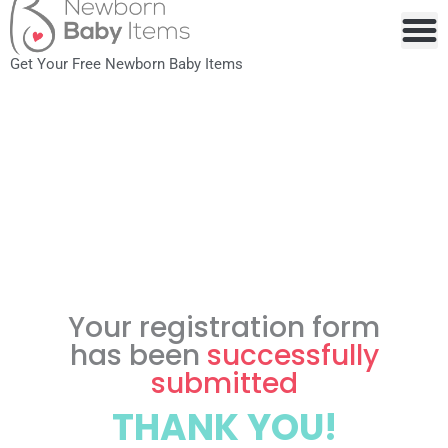
to
content
Get Your Free Newborn Baby Items
Your registration form
has been
successfully
submitted
THANK YOU!