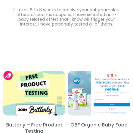
It takes 6 to 8 weeks to receive your baby samples,
offers, discounts, coupons. I have selected non-
baby related offers that I know will trigger your
interest. I have personally tested all of them.
Butterly – Free Product
OBF Organic Baby Food
Testing