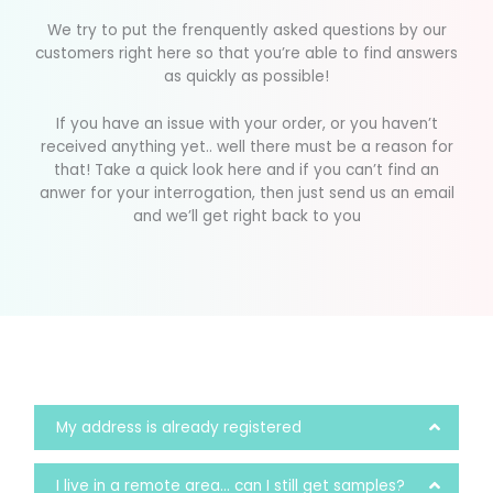
We try to put the frenquently asked questions by our
customers right here so that you’re able to find answers
as quickly as possible!
If you have an issue with your order, or you haven’t
received anything yet.. well there must be a reason for
that! Take a quick look here and if you can’t find an
anwer for your interrogation, then just send us an email
and we’ll get right back to you
My address is already registered
I live in a remote area... can I still get samples?